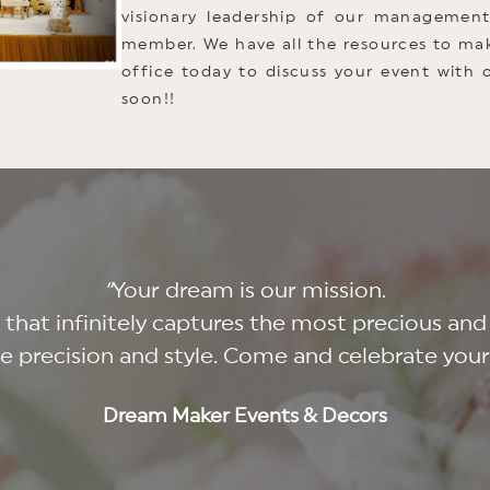
visionary leadership of our manageme
member. We have all the resources to mak
office today to discuss your event with 
soon!!
“
Your dream is our mission.
t that infinitely captures the most precious
le precision and style. Come and celebrate you
Dream Maker Events & Decors