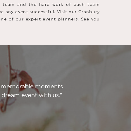
nt team and the hard work of each team
e any event successful. Visit our Cranbury
one of our expert event planners. See you
 and memorable moments
r dream event with us.”