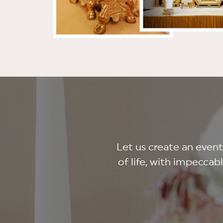
Let us create an even
of life, with impeccab