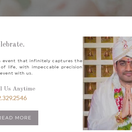
lebrate.
 event that infinitely captures the
 life, with impeccable precision
event with us.
l Us Anytime
.329.2546
READ MORE