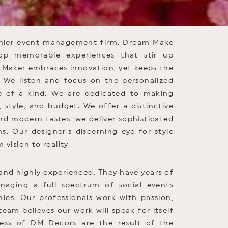
emier event management firm. Dream Make
op memorable experiences that stir up
Maker embraces innovation, yet keeps the
s. We listen and focus on the personalized
e-of-a-kind. We are dedicated to making
, style, and budget. We offer a distinctive
and modern tastes. we deliver sophisticated
s. Our designer’s discerning eye for style
 vision to reality.
and highly experienced. They have years of
naging a full spectrum of social events
es. Our professionals work with passion,
am believes our work will speak for itself
ess of DM Decors are the result of the