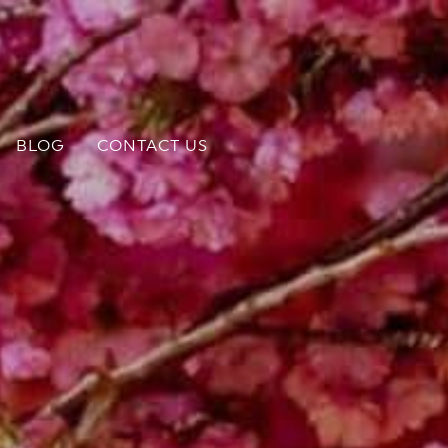
BLOG
CONTACT US