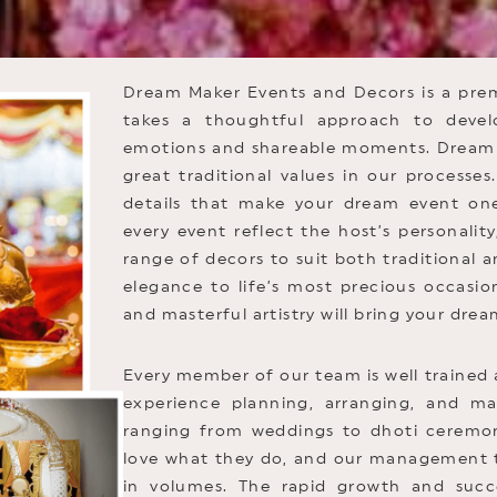
Dream Maker Events and Decors is a pr
takes a thoughtful approach to devel
emotions and shareable moments. Dream 
great traditional values in our processe
details that make your dream event on
every event reflect the host’s personality
range of decors to suit both traditional 
elegance to life’s most precious occasion
and masterful artistry will bring your dream
Every member of our team is well trained 
experience planning, arranging, and ma
ranging from weddings to dhoti ceremoni
love what they do, and our management te
in volumes. The rapid growth and succ