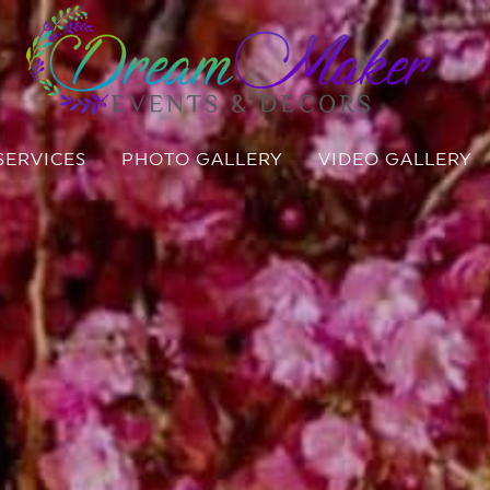
SERVICES
PHOTO GALLERY
VIDEO GALLERY