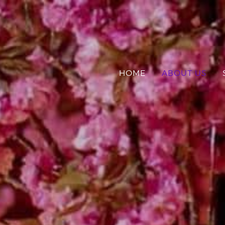
HOME
ABOUT US