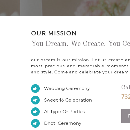
OUR MISSION
You Dream. We Create. You Ce
our dream is our mission. Let us create an
most precious and memorable moments of
and style. Come and celebrate your dream 
Cal
Wedding Ceremony
732
Sweet 16 Celebration
All type Of Parties
Dhoti Ceremony