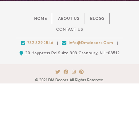
HOME
ABOUT US
BLOGS
CONTACT US
732.329.2546
Info@Dmdecors.Com
|
|
20 Haypress Rd Suite 303 Cranbury, NJ -08512
© 2021 DM Decors. All Rights Reserved.