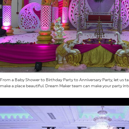
From a Baby Shower to Birthday Party to Anniversary Party, let us ta
make a place beautiful. Dream Maker team can make your party into 