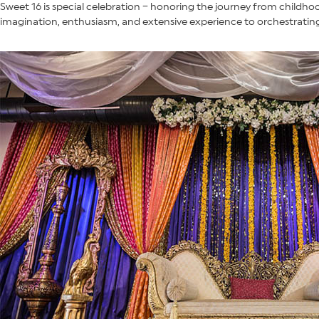
Sweet 16 is special celebration – honoring the journey from childh
imagination, enthusiasm, and extensive experience to orchestrating 