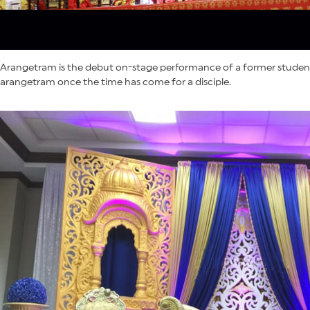
Arangetram is the debut on-stage performance of a former student o
arangetram once the time has come for a disciple.