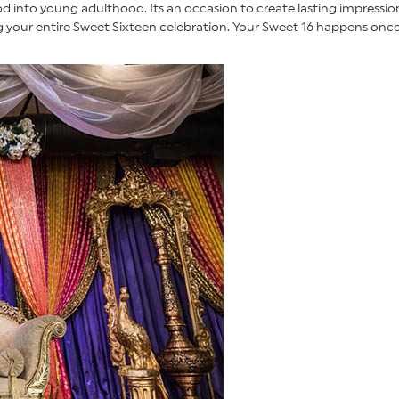
ood into young adulthood. Its an occasion to create lasting impress
your entire Sweet Sixteen celebration. Your Sweet 16 happens once i