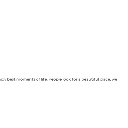
joy best moments of life. People look for a beautiful place, we