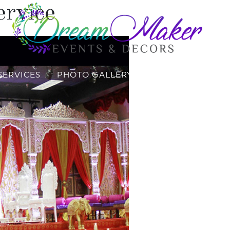
ervice
SERVICES
PHOTO GALLERY
VIDEO GALLERY