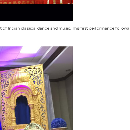
f Indian classical dance and music. This first performance follows 