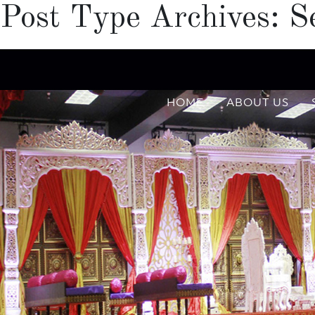
Post Type Archives:
S
HOME
ABOUT US