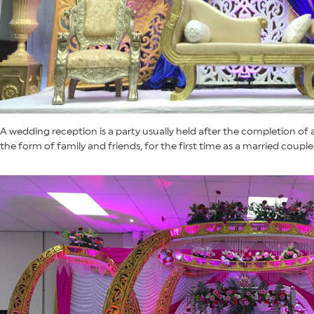
A wedding reception is a party usually held after the completion of
the form of family and friends, for the first time as a married couple