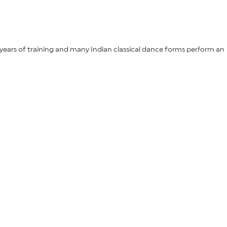
years of training and many Indian classical dance forms perform an