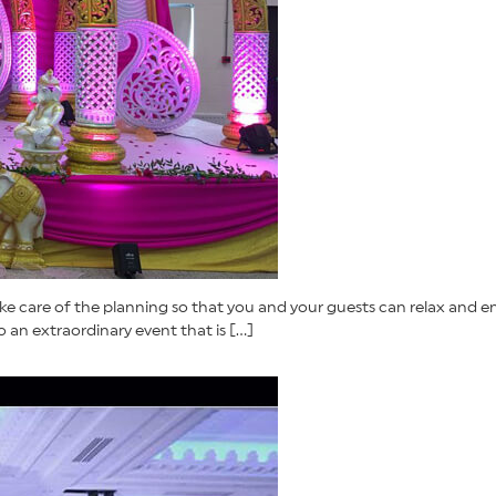
ke care of the planning so that you and your guests can relax and en
an extraordinary event that is […]