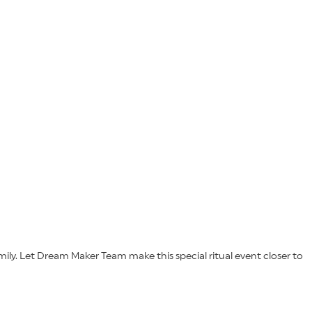
ily. Let Dream Maker Team make this special ritual event closer to