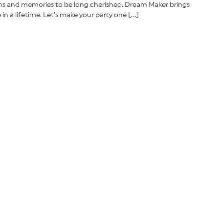
ions and memories to be long cherished. Dream Maker brings
n a lifetime. Let’s make your party one […]