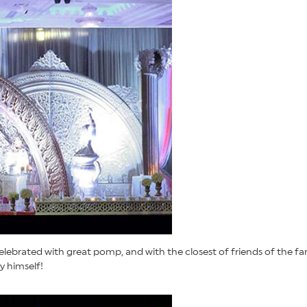
lebrated with great pomp, and with the closest of friends of the fam
y himself!