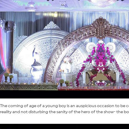
The coming of age of a young boy is an auspicious occasion to be ce
reality and not disturbing the sanity of the hero of the show- the bo