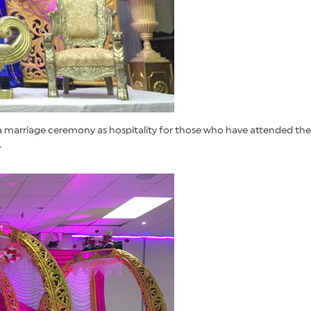
 a marriage ceremony as hospitality for those who have attended the
.