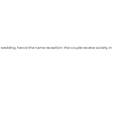
 wedding, hence the name reception: the couple receive society, in