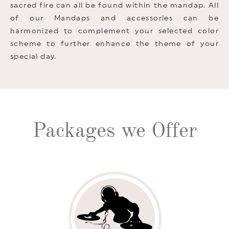
sacred fire can all be found within the mandap. All
of our Mandaps and accessories can be
harmonized to complement your selected color
scheme to further enhance the theme of your
special day.
Packages we Offer