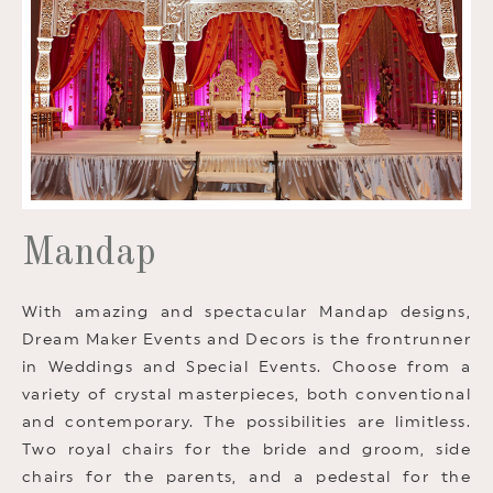
Mandap
With amazing and spectacular Mandap designs,
Dream Maker Events and Decors is the frontrunner
in Weddings and Special Events. Choose from a
variety of crystal masterpieces, both conventional
and contemporary. The possibilities are limitless.
Two royal chairs for the bride and groom, side
chairs for the parents, and a pedestal for the