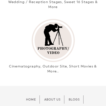
Wedding / Reception Stages, Sweet 16 Stages &
More
Cinematography, Outdoor Site, Short Movies &
More..
HOME
ABOUT US
BLOGS