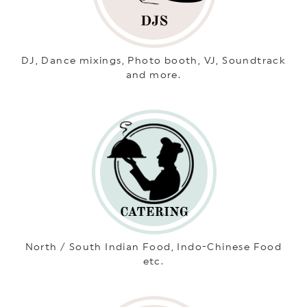
DJ, Dance mixings, Photo booth, VJ, Soundtrack
and more.
North / South Indian Food, Indo-Chinese Food
etc.