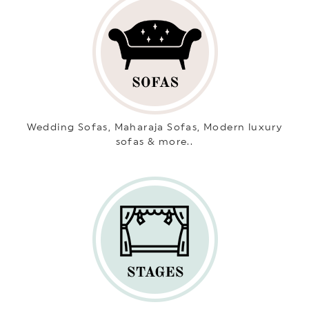
Wedding Sofas, Maharaja Sofas, Modern luxury
sofas & more..